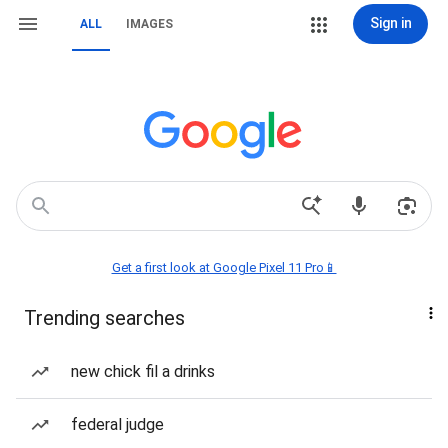
Sign in
ALL
IMAGES
Get a first look at Google Pixel 11 Pro📱
Trending searches
new chick fil a drinks
federal judge