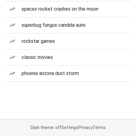
spacex rocket crashes on the moon
superbug fungus candida auris
rockstar games
classic movies
phoenix arizona dust storm
Dark theme: off
Settings
Privacy
Terms