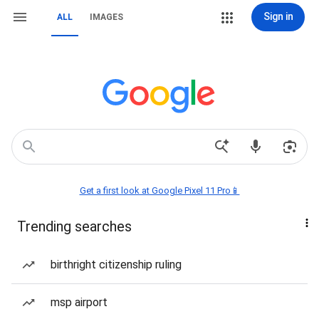
Sign in
ALL
IMAGES
Get a first look at Google Pixel 11 Pro📱
Trending searches
birthright citizenship ruling
msp airport