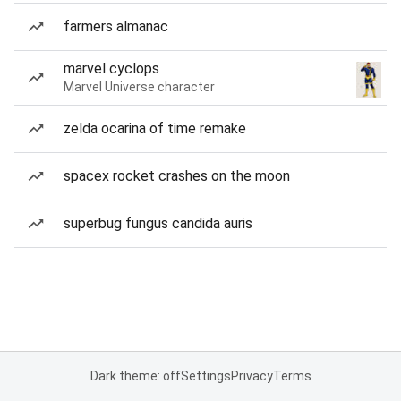
farmers almanac
marvel cyclops
Marvel Universe character
zelda ocarina of time remake
spacex rocket crashes on the moon
superbug fungus candida auris
Dark theme: off
Settings
Privacy
Terms