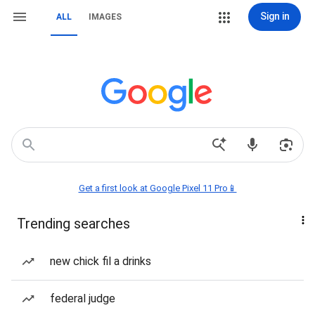
Sign in
ALL
IMAGES
Get a first look at Google Pixel 11 Pro📱
Trending searches
new chick fil a drinks
federal judge