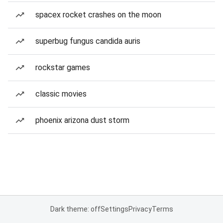
spacex rocket crashes on the moon
superbug fungus candida auris
rockstar games
classic movies
phoenix arizona dust storm
Dark theme: off
Settings
Privacy
Terms