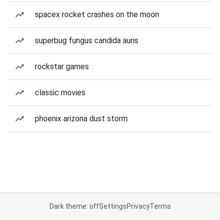
spacex rocket crashes on the moon
superbug fungus candida auris
rockstar games
classic movies
phoenix arizona dust storm
Dark theme: off
Settings
Privacy
Terms