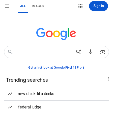
Sign in
ALL
IMAGES
Get a first look at Google Pixel 11 Pro📱
Trending searches
new chick fil a drinks
federal judge