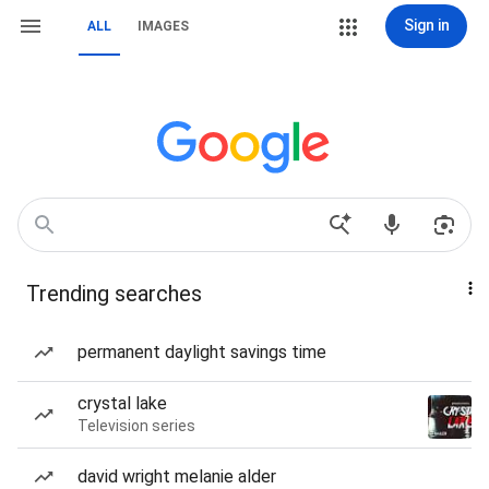
Sign in
ALL
IMAGES
Trending searches
permanent daylight savings time
crystal lake
Television series
david wright melanie alder