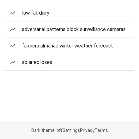
low fat dairy
adversarial patterns block surveillance cameras
farmers almanac winter weather forecast
solar eclipses
Dark theme: off
Settings
Privacy
Terms