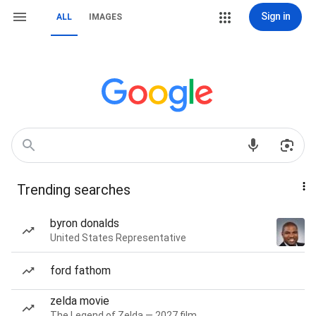
Sign in
ALL
IMAGES
Trending searches
byron donalds
United States Representative
ford fathom
zelda movie
The Legend of Zelda — 2027 film