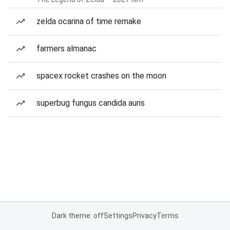
zelda ocarina of time remake
farmers almanac
spacex rocket crashes on the moon
superbug fungus candida auris
Dark theme: off
Settings
Privacy
Terms