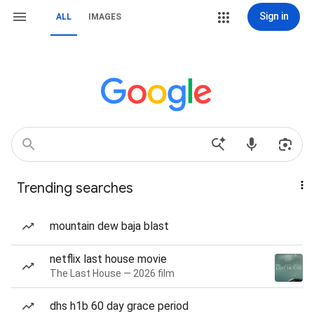
Sign in
ALL
IMAGES
Trending searches
mountain dew baja blast
netflix last house movie
The Last House — 2026 film
dhs h1b 60 day grace period