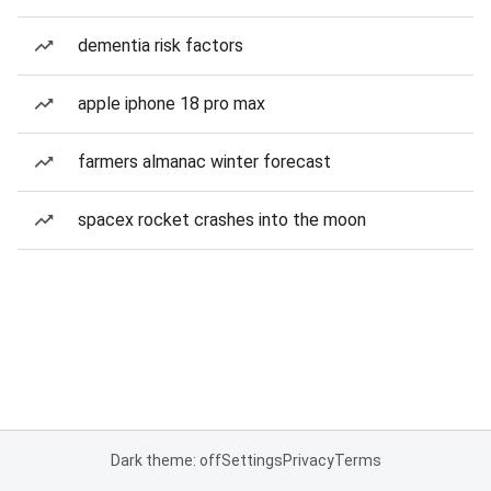
dementia risk factors
apple iphone 18 pro max
farmers almanac winter forecast
spacex rocket crashes into the moon
Dark theme: off
Settings
Privacy
Terms