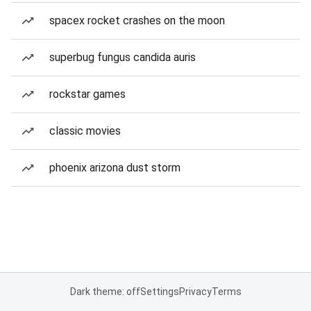
spacex rocket crashes on the moon
superbug fungus candida auris
rockstar games
classic movies
phoenix arizona dust storm
Dark theme: off
Settings
Privacy
Terms