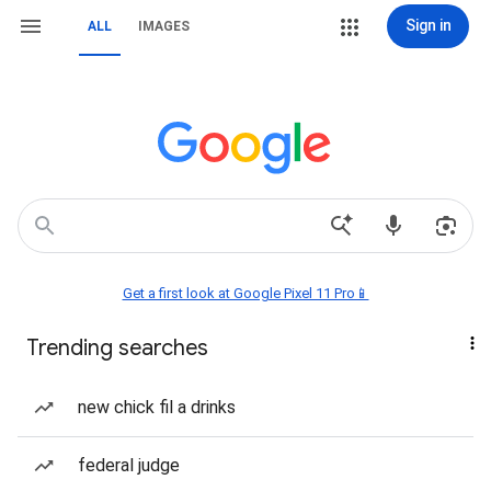
Sign in
ALL
IMAGES
Get a first look at Google Pixel 11 Pro📱
Trending searches
new chick fil a drinks
federal judge