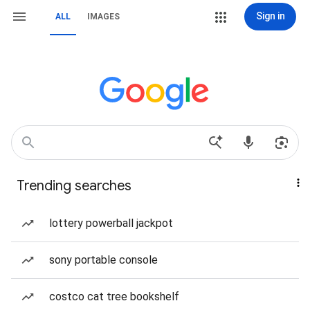
Sign in
ALL
IMAGES
Trending searches
lottery powerball jackpot
sony portable console
costco cat tree bookshelf