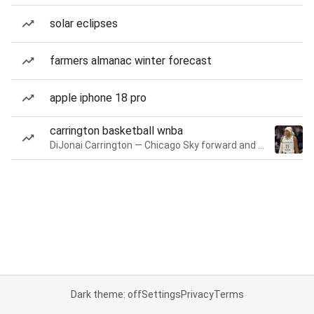
solar eclipses
farmers almanac winter forecast
apple iphone 18 pro
carrington basketball wnba
DiJonai Carrington — Chicago Sky forward and guard
Dark theme: off
Settings
Privacy
Terms