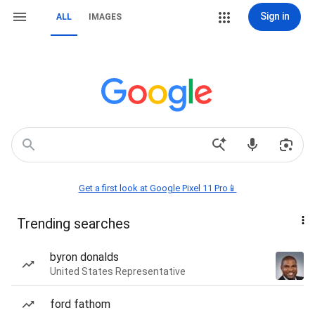
Sign in
ALL
IMAGES
Get a first look at Google Pixel 11 Pro📱
Trending searches
byron donalds
United States Representative
ford fathom