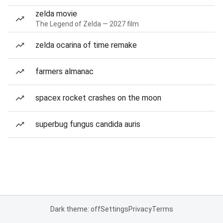
zelda movie
The Legend of Zelda — 2027 film
zelda ocarina of time remake
farmers almanac
spacex rocket crashes on the moon
superbug fungus candida auris
Dark theme: off
Settings
Privacy
Terms