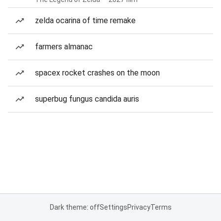
zelda ocarina of time remake
farmers almanac
spacex rocket crashes on the moon
superbug fungus candida auris
Dark theme: off
Settings
Privacy
Terms