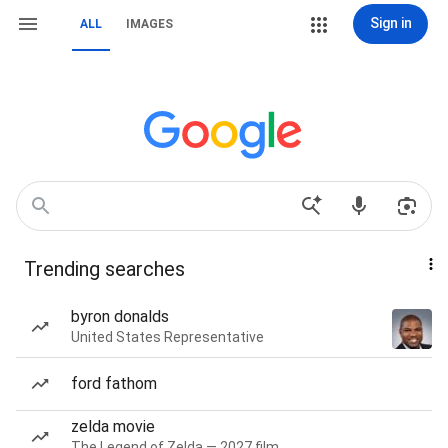
Sign in
ALL
IMAGES
Trending searches
byron donalds
United States Representative
ford fathom
zelda movie
The Legend of Zelda — 2027 film