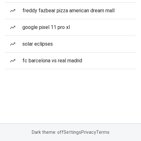
freddy fazbear pizza american dream mall
google pixel 11 pro xl
solar eclipses
fc barcelona vs real madrid
Dark theme: off
Settings
Privacy
Terms