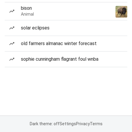
bison
Animal
solar eclipses
old farmers almanac winter forecast
sophie cunningham flagrant foul wnba
Dark theme: off
Settings
Privacy
Terms