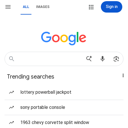
Sign in
ALL
IMAGES
Trending searches
lottery powerball jackpot
sony portable console
1963 chevy corvette split window