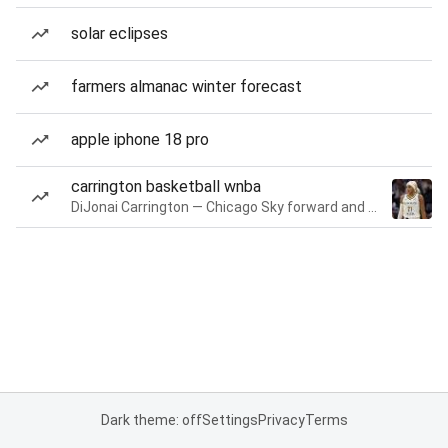
solar eclipses
farmers almanac winter forecast
apple iphone 18 pro
carrington basketball wnba
DiJonai Carrington — Chicago Sky forward and guard
Dark theme: off
Settings
Privacy
Terms