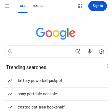
Sign in
ALL
IMAGES
Trending searches
lottery powerball jackpot
sony portable console
costco cat tree bookshelf