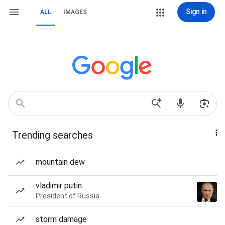
Sign in
ALL
IMAGES
Trending searches
mountain dew
vladimir putin
President of Russia
storm damage