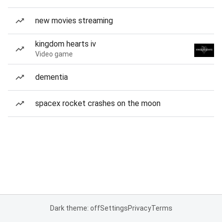
new movies streaming
kingdom hearts iv
Video game
dementia
spacex rocket crashes on the moon
Dark theme: off
Settings
Privacy
Terms