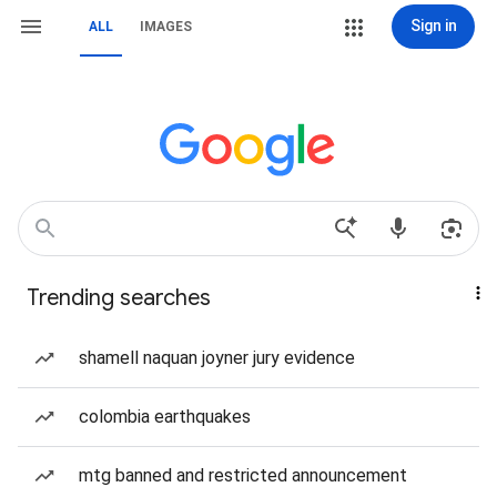
Sign in
ALL
IMAGES
Trending searches
shamell naquan joyner jury evidence
colombia earthquakes
mtg banned and restricted announcement