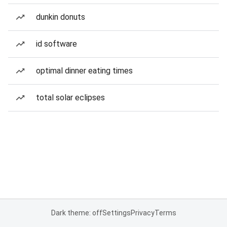
dunkin donuts
id software
optimal dinner eating times
total solar eclipses
Dark theme: off
Settings
Privacy
Terms