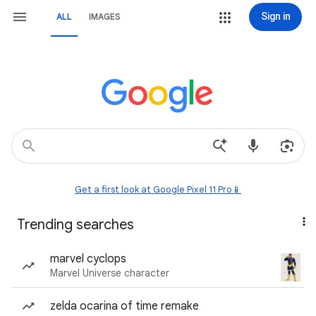
Sign in
ALL
IMAGES
Get a first look at Google Pixel 11 Pro📱
Trending searches
marvel cyclops
Marvel Universe character
zelda ocarina of time remake