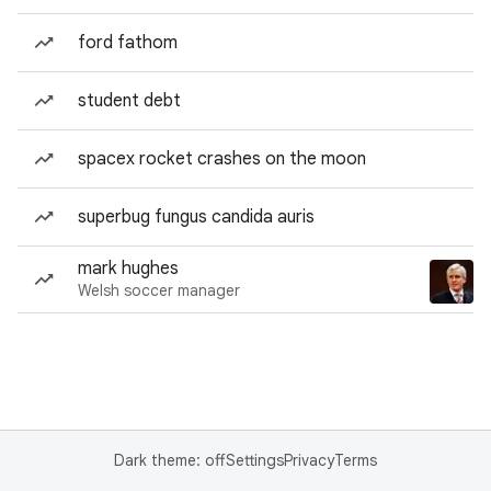
ford fathom
student debt
spacex rocket crashes on the moon
superbug fungus candida auris
mark hughes
Welsh soccer manager
Dark theme: off
Settings
Privacy
Terms