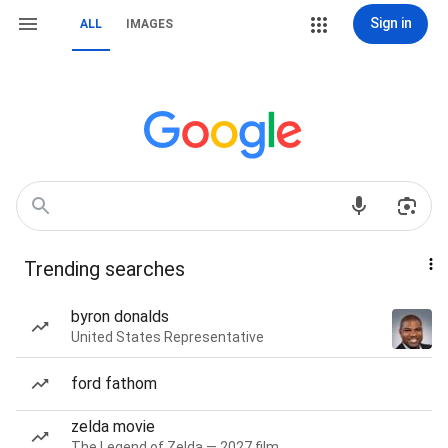
Sign in
ALL
IMAGES
Trending searches
byron donalds
United States Representative
ford fathom
zelda movie
The Legend of Zelda — 2027 film