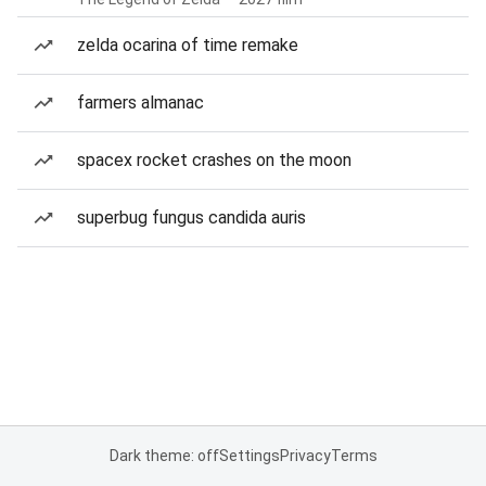
zelda ocarina of time remake
farmers almanac
spacex rocket crashes on the moon
superbug fungus candida auris
Dark theme: off
Settings
Privacy
Terms