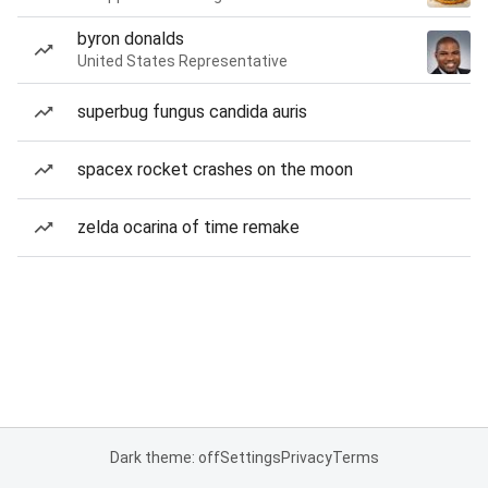
byron donalds
United States Representative
superbug fungus candida auris
spacex rocket crashes on the moon
zelda ocarina of time remake
Dark theme: off
Settings
Privacy
Terms