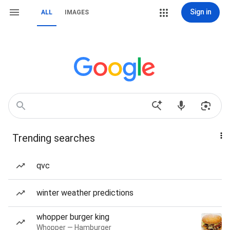
Sign in
ALL
IMAGES
Trending searches
qvc
winter weather predictions
whopper burger king
Whopper — Hamburger