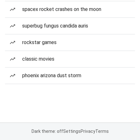
spacex rocket crashes on the moon
superbug fungus candida auris
rockstar games
classic movies
phoenix arizona dust storm
Dark theme: off
Settings
Privacy
Terms