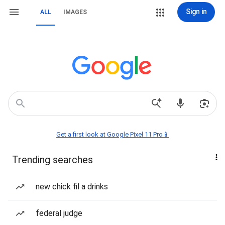
Sign in
ALL
IMAGES
Get a first look at Google Pixel 11 Pro📱
Trending searches
new chick fil a drinks
federal judge