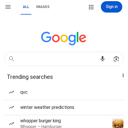
Sign in
ALL
IMAGES
Trending searches
qvc
winter weather predictions
whopper burger king
Whopper — Hamburger