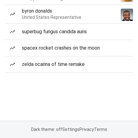
byron donalds
United States Representative
superbug fungus candida auris
spacex rocket crashes on the moon
zelda ocarina of time remake
Dark theme: off
Settings
Privacy
Terms