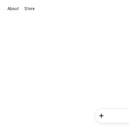
About
Store