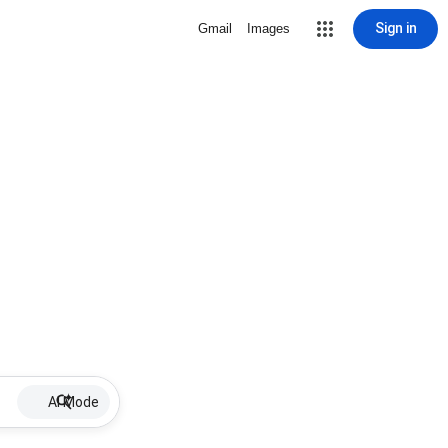
Sign in
Gmail
Images
AI Mode