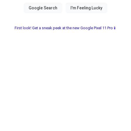
First look! Get a sneak peek at the new Google Pixel 11 Pro📱