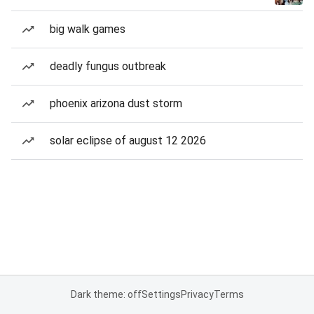
big walk games
deadly fungus outbreak
phoenix arizona dust storm
solar eclipse of august 12 2026
Dark theme: off
Settings
Privacy
Terms