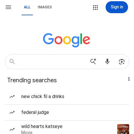
Sign in
ALL
IMAGES
Trending searches
new chick fil a drinks
federal judge
wild hearts katseye
Movie