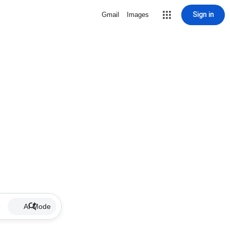
Sign in
Gmail
Images
AI Mode