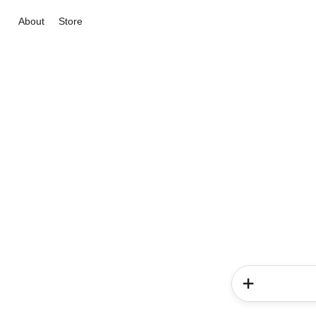
About
Store