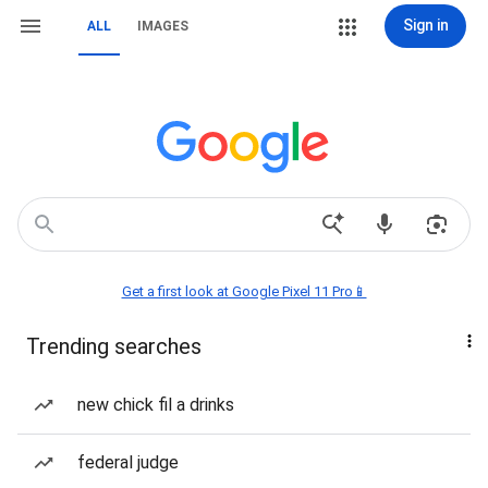
Sign in
ALL
IMAGES
Get a first look at Google Pixel 11 Pro📱
Trending searches
new chick fil a drinks
federal judge