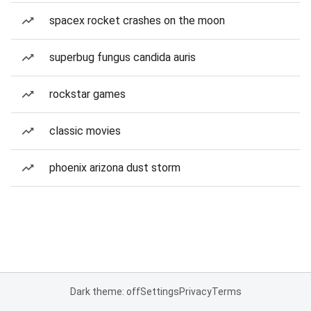
spacex rocket crashes on the moon
superbug fungus candida auris
rockstar games
classic movies
phoenix arizona dust storm
Dark theme: off
Settings
Privacy
Terms