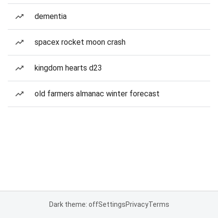
dementia
spacex rocket moon crash
kingdom hearts d23
old farmers almanac winter forecast
Dark theme: off
Settings
Privacy
Terms