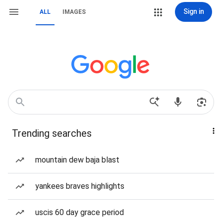
Sign in
ALL
IMAGES
Trending searches
mountain dew baja blast
yankees braves highlights
uscis 60 day grace period