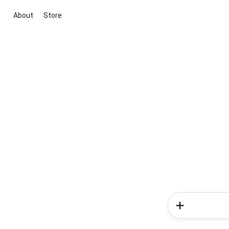
About
Store