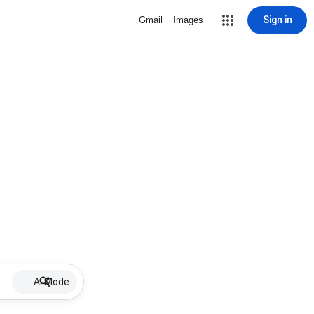
Sign in
Gmail
Images
AI Mode