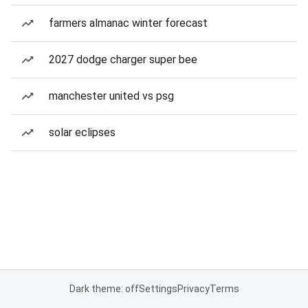
farmers almanac winter forecast
2027 dodge charger super bee
manchester united vs psg
solar eclipses
Dark theme: off
Settings
Privacy
Terms