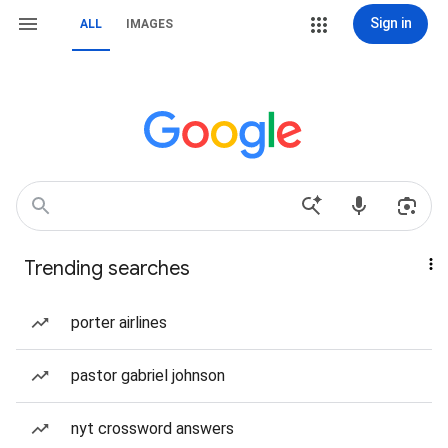
Sign in
ALL
IMAGES
Trending searches
porter airlines
pastor gabriel johnson
nyt crossword answers