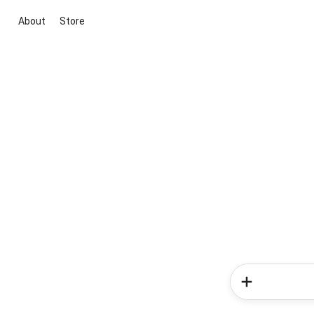
About
Store