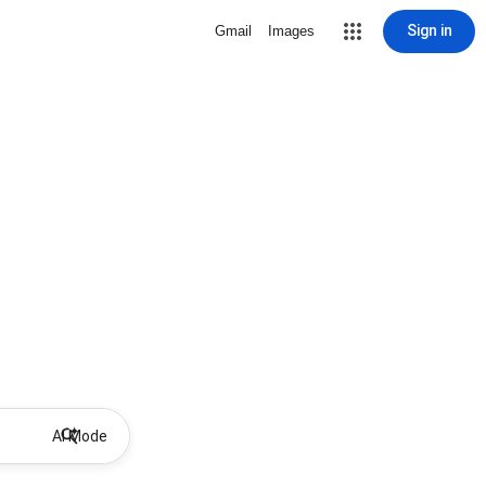
Sign in
Gmail
Images
AI Mode