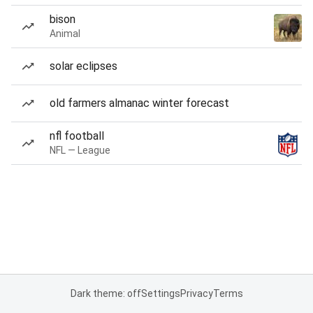
bison
Animal
solar eclipses
old farmers almanac winter forecast
nfl football
NFL — League
Dark theme: off
Settings
Privacy
Terms