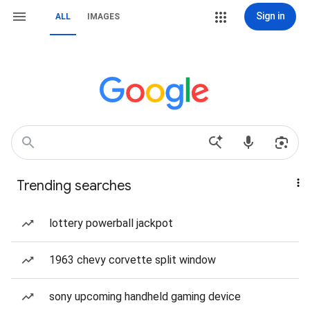
Sign in
ALL
IMAGES
Trending searches
lottery powerball jackpot
1963 chevy corvette split window
sony upcoming handheld gaming device