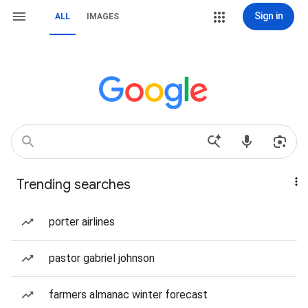
Sign in
ALL
IMAGES
Trending searches
porter airlines
pastor gabriel johnson
farmers almanac winter forecast