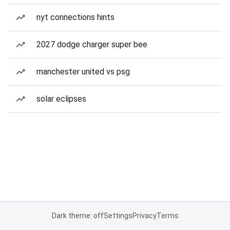
nyt connections hints
2027 dodge charger super bee
manchester united vs psg
solar eclipses
Dark theme: off
Settings
Privacy
Terms