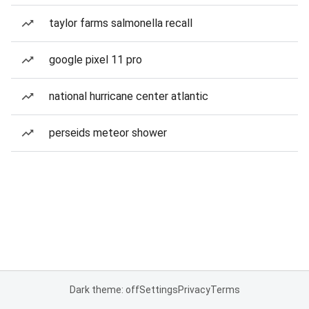
taylor farms salmonella recall
google pixel 11 pro
national hurricane center atlantic
perseids meteor shower
Dark theme: off
Settings
Privacy
Terms