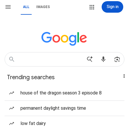
Sign in
ALL
IMAGES
Trending searches
house of the dragon season 3 episode 8
permanent daylight savings time
low fat dairy