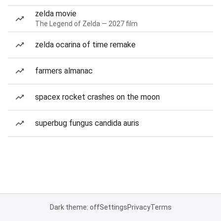
zelda movie
The Legend of Zelda — 2027 film
zelda ocarina of time remake
farmers almanac
spacex rocket crashes on the moon
superbug fungus candida auris
Dark theme: off
Settings
Privacy
Terms