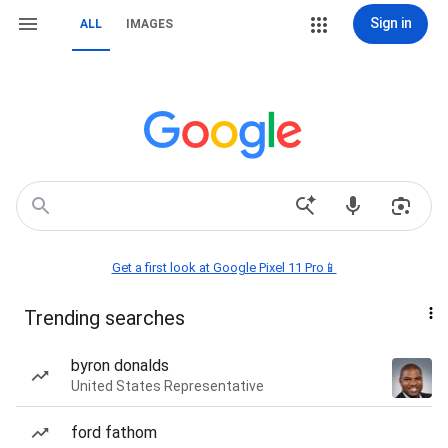
Sign in
ALL
IMAGES
Get a first look at Google Pixel 11 Pro📱
Trending searches
byron donalds
United States Representative
ford fathom