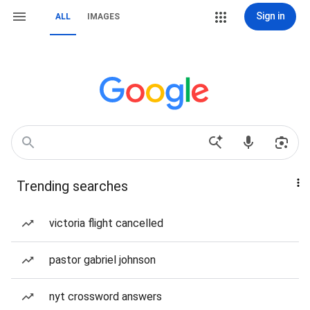
Sign in
ALL
IMAGES
Trending searches
victoria flight cancelled
pastor gabriel johnson
nyt crossword answers