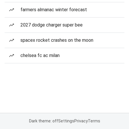
farmers almanac winter forecast
2027 dodge charger super bee
spacex rocket crashes on the moon
chelsea fc ac milan
Dark theme: off
Settings
Privacy
Terms