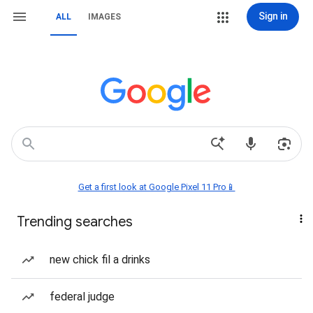
Sign in
ALL
IMAGES
Get a first look at Google Pixel 11 Pro📱
Trending searches
new chick fil a drinks
federal judge