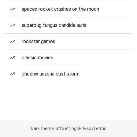
spacex rocket crashes on the moon
superbug fungus candida auris
rockstar games
classic movies
phoenix arizona dust storm
Dark theme: off
Settings
Privacy
Terms