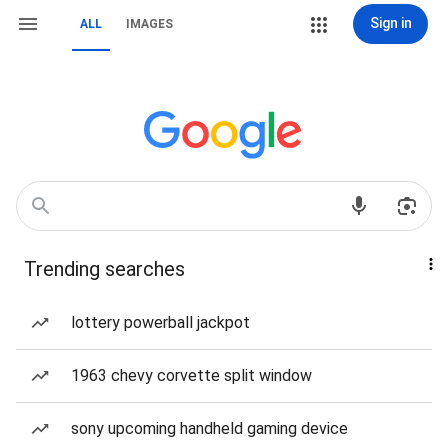
Sign in
ALL
IMAGES
Trending searches
lottery powerball jackpot
1963 chevy corvette split window
sony upcoming handheld gaming device