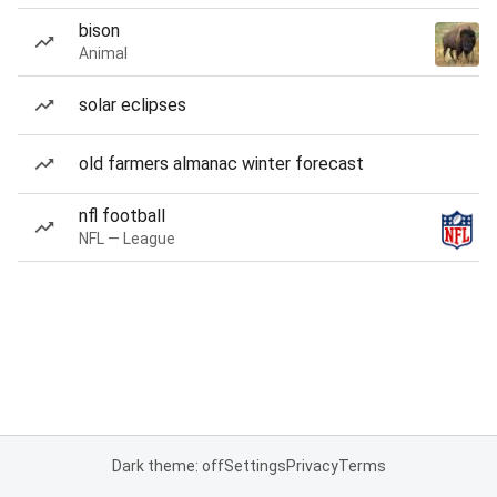
bison
Animal
solar eclipses
old farmers almanac winter forecast
nfl football
NFL — League
Dark theme: off
Settings
Privacy
Terms