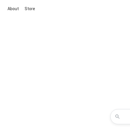
About
Store