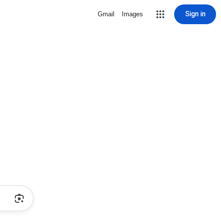
Sign in
Gmail
Images